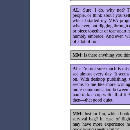
AL:
Sure, I do, why not? The
people, or think about yourself
when I started my MFA program
whatever, but digging through e
or piece together or tear apart 
humbly embrace. And even with a
of a lot of fun.
MM:
Is there anything you thi
AL:
I’m not sure much is missi
see almost every day. It seem
on. With desktop publishing, t
seems to me like more writing
more communication between po
hard to keep up with all of it
then—that good quiet.
MM:
Just for fun, which boo
survival bag? In case of flig
may have more experience he
book you’d sneak along?