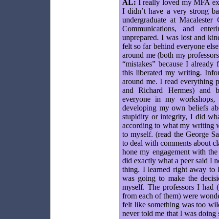
AL:
I really loved my MFA exp
I didn’t have a very strong ba
undergraduate at Macalester C
Communications, and enter
unprepared. I was lost and ki
felt so far behind everyone else
around me (both my professors
“mistakes” because I already f
this liberated my writing. In
around me. I read everything 
and Richard Hermes) and beg
everyone in my workshops, 
developing my own beliefs abo
stupidity or integrity, I did 
according to what my writing w
to myself. (read the George S
to deal with comments about cla
hone my engagement with the p
did exactly what a peer said I 
thing. I learned right away to l
was going to make the decisi
myself. The professors I had (
from each of them) were wonde
felt like something was too wil
never told me that I was doin