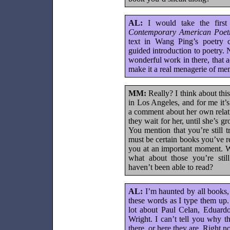
AL:
I would take the firs
Contemporary American Poet
text in Wang Ping’s poetry 
guided introduction to poetry. 
wonderful work in there, that a
make it a real menagerie of me
MM:
Really? I think about this
in Los Angeles, and for me it
a comment about her own relati
they wait for her, until she’s g
You mention that you’re still 
must be certain books you’ve 
you at an important moment. W
what about those you’re stil
haven’t been able to read?
AL:
I’m haunted by all books, i
these words as I type them up. 
lot about Paul Celan, Eduard
Wright. I can’t tell you why t
there, or here they are. Right n