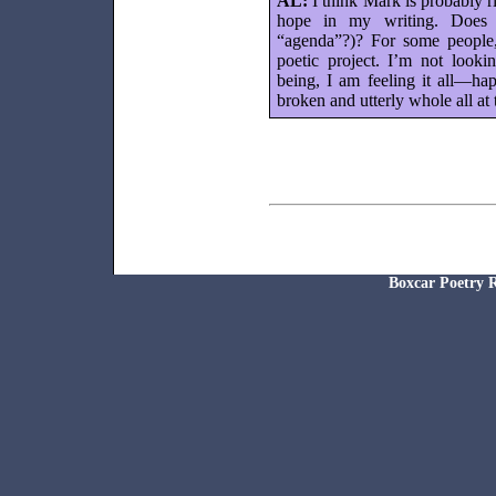
AL:
I think Mark is probably r
hope in my writing. Does th
“agenda”?)? For some people
poetic project. I’m not looki
being, I am feeling it all—h
broken and utterly whole all at
Boxcar Poetr