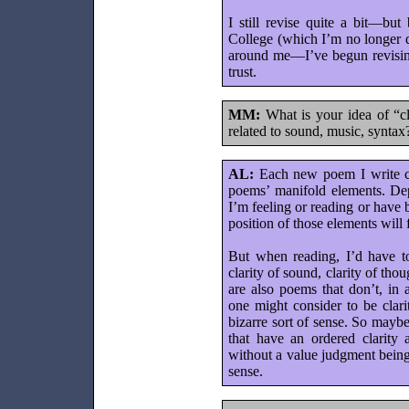
I still revise quite a bit—but
College (which I’m no longer d
around me—I’ve begun revising
trust.
MM:
What is your idea of “c
related to sound, music, syntax
AL:
Each new poem I write cre
poems’ manifold elements. De
I’m feeling or reading or have
position of those elements will
But when reading, I’d have to 
clarity of sound, clarity of tho
are also poems that don’t, in
one might consider to be clari
bizarre sort of sense. So mayb
that have an ordered clarity 
without a value judgment being
sense.