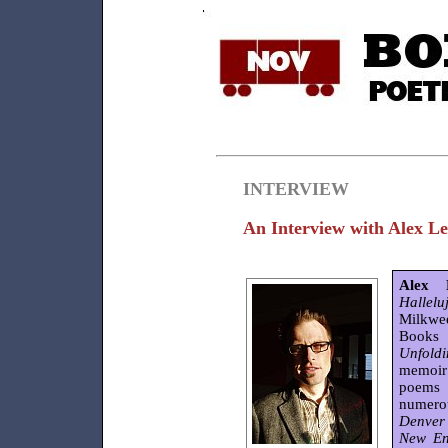
INTERVIEW
An Interview with Alex 
Alex 
Hallelu
Milkwe
Books
Unfold
memoir 
poems 
numero
Denver 
New En