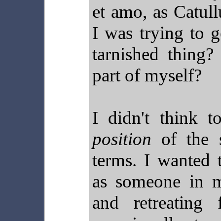
et amo, as Catull
I was trying to g
tarnished thing
part of myself?
I didn't think t
position
of the s
terms. I wanted 
as someone in 
and retreating