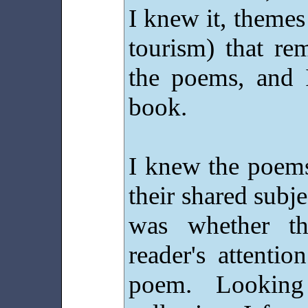
I knew it, themes
tourism) that rem
the poems, and 
book.
I knew the poems
their shared subje
was whether t
reader's attentio
poem. Lookin