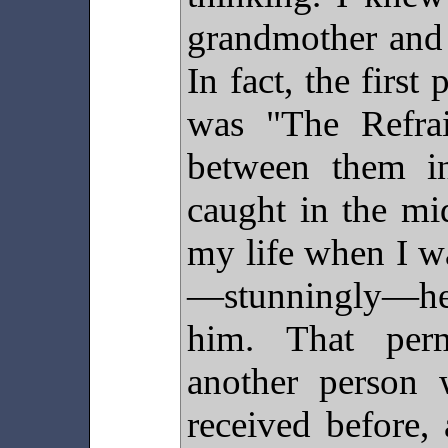
grandmother and 
In fact, the firs
was "The Refrai
between them i
caught in the mi
my life when I w
—stunningly—h
him. That perm
another person 
received before,