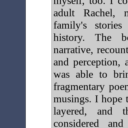
myself, too. I c
adult Rachel,
family's stori
history. The 
narrative, recou
and perception, 
was able to bri
fragmentary poem
musings. I hope 
layered, and t
considered and