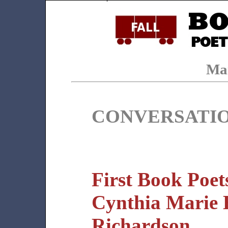
Ma
CONVERSATI
First Book Poet
Cynthia Marie
Richardson