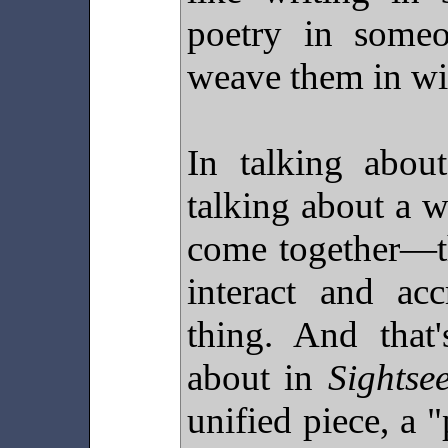
poetry in someo
weave them in w
In talking about
talking about a 
come together—th
interact and ac
thing. And that
about in
Sightse
unified piece, a 