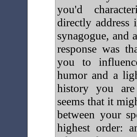
you'd characte
directly address 
synagogue, and a 
response was tha
you to influenc
humor and a ligh
history you are
seems that it mig
between your spe
highest order: a