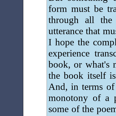
form must be tra
through all the
utterance that mu
I hope the compl
experience trans
book, or what's m
the book itself is
And, in terms of
monotony of a pr
some of the poem