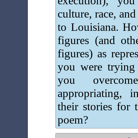
execution), yo
culture, race, and
to Louisiana. Ho
figures (and othe
figures) as repre
you were trying
you overcome
appropriating, i
their stories fo
poem?