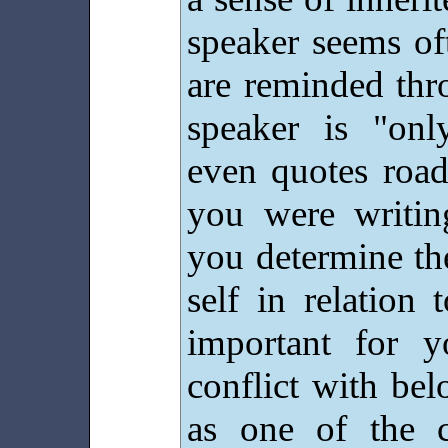
speaker seems of
are reminded thr
speaker is "on
even quotes road
you were writi
you determine th
self in relation
important for y
conflict with be
as one of the c