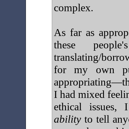
complex.
As far as approp
these people
translating/bor
for my own pur
appropriating—th
I had mixed feeli
ethical issues,
ability
to tell any