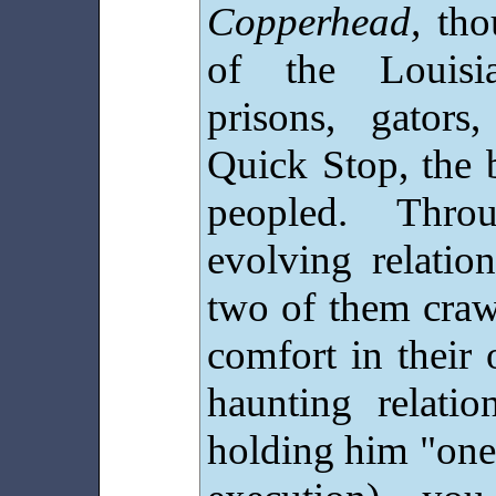
Copperhead,
thou
of the Louisia
prisons, gators
Quick Stop, the 
peopled. Thro
evolving relatio
two of them craw
comfort in their 
haunting relatio
holding him "one