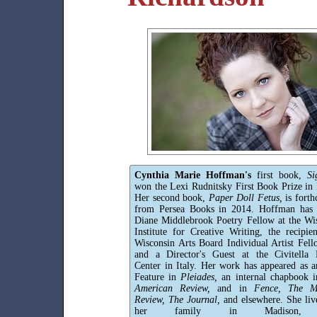
Cynthia Marie Hoffman's
first book,
Si
won the Lexi Rudnitsky First Book Prize in 
Her second book,
Paper Doll Fetus,
is fort
from Persea Books in 2014. Hoffman has 
Diane Middlebrook Poetry Fellow at the Wi
Institute for Creative Writing, the recipie
Wisconsin Arts Board Individual Artist Fell
and a Director's Guest at the Civitella 
Center in Italy. Her work has appeared as a
Feature in
Pleiades,
an internal chapbook 
American Review,
and in
Fence, The Mi
Review, The Journal,
and elsewhere. She liv
her family in Madison,