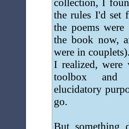
collection, I fo
the rules I'd se
the poems were e
the book now, a
were in couplets)
I realized, were
toolbox and 
elucidatory purpo
go.
But something d