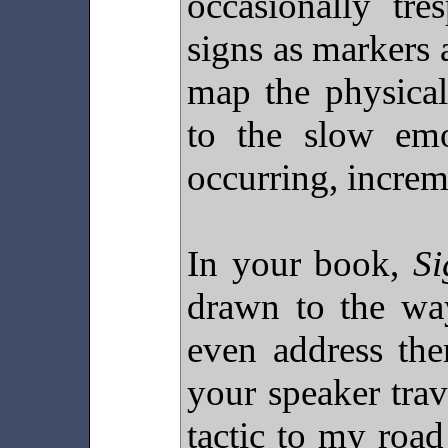
occasionally tr
signs as markers 
map the physical
to the slow emot
occurring, increm
In your book,
Si
drawn to the wa
even address the
your speaker trave
tactic to my roa