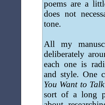
poems are a litt
does not necess
tone.
All my manuscr
deliberately aro
each one is radi
and style. One c
You Want to Talk
sort of a long 
about researchin