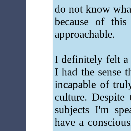
do not know what
because of this
approachable.
I definitely felt 
I had the sense t
incapable of tru
culture. Despite
subjects I'm spe
have a conscious