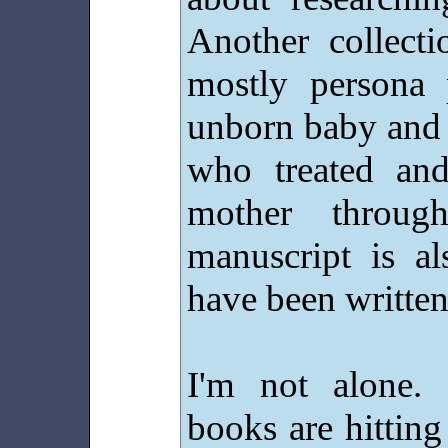
Another collect
mostly persona 
unborn baby and 
who treated and
mother throug
manuscript is al
have been writte
I'm not alone.
books are hittin