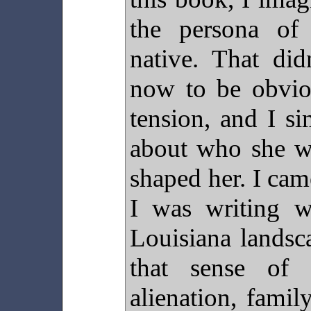
the persona of
native. That di
now to be obvio
tension, and I s
about who she w
shaped her. I cam
I was writing w
Louisiana landsc
that sense of 
alienation, famil