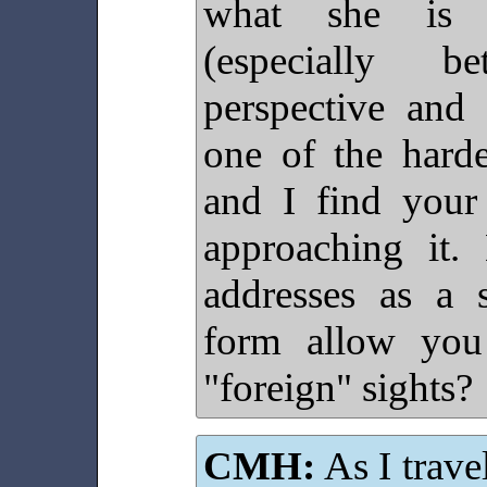
what she is s
(especially 
perspective and 
one of the harde
and I find your
approaching it.
addresses as a s
form allow you 
"foreign" sights?
CMH:
As I trave