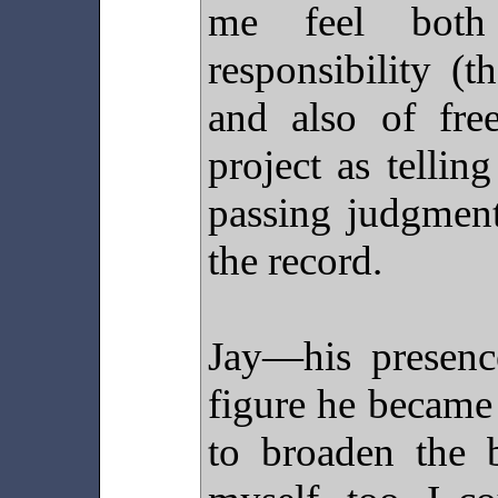
me feel both
responsibility (th
and also of fr
project as telling
passing judgment
the record.
Jay—his presenc
figure he becam
to broaden the 