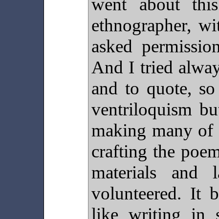
went about thi
ethnographer, wi
asked permission
And I tried alwa
and to quote, so
ventriloquism bu
making many of t
crafting the poe
materials and 
volunteered. It
like writing in 