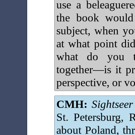
use a beleaguere
the book would
subject, when yo
at what point di
what do you t
together—is it pr
perspective, or v
CMH:
Sightseer
St. Petersburg, 
about Poland, th