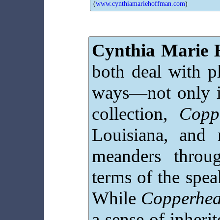
(
www.cynthiamariehoffman.com
)
Cynthia Marie 
both deal with pl
ways—not only in
collection,
Copp
Louisiana, and 
meanders throu
terms of the speak
While
Copperhe
a sense of inherit