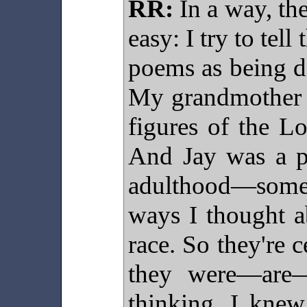
RR:
In a way, the
easy: I try to tell
poems as being d
My grandmother a
figures of the L
And Jay was a pi
adulthood—some
ways I thought a
race. So they're 
they were—are—
thinking. I kne