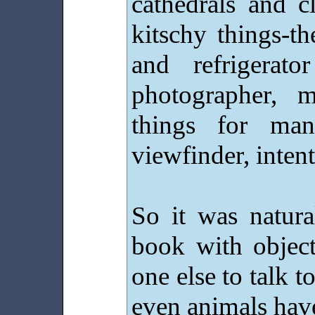
cathedrals and c
kitschy things-th
and refrigerat
photographer, 
things for ma
viewfinder, intent
So it was natura
book with object
one else to talk t
even animals hav