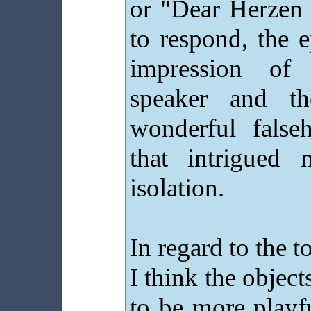
or "Dear Herzen I
to respond, the e
impression of
speaker and th
wonderful false
that intrigued
isolation.
In regard to the t
I think the objec
to be more playf