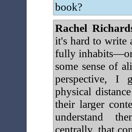
book?
Rachel Richard
it's hard to write
fully inhabits—or
some sense of ali
perspective, I 
physical distance
their larger cont
understand t
centrally, that co