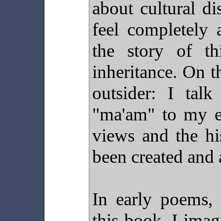
about cultural d
feel completely 
the story of th
inheritance. On t
outsider: I tal
"ma'am" to my el
views and the hi
been created and 
In early poems, 
this book, I imag