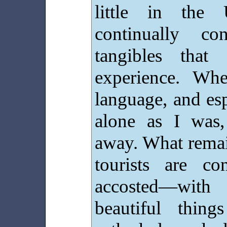
little in the 
continually co
tangibles that 
experience. Wh
language, and esp
alone as I was,
away. What remai
tourists are c
accosted—with
beautiful thin