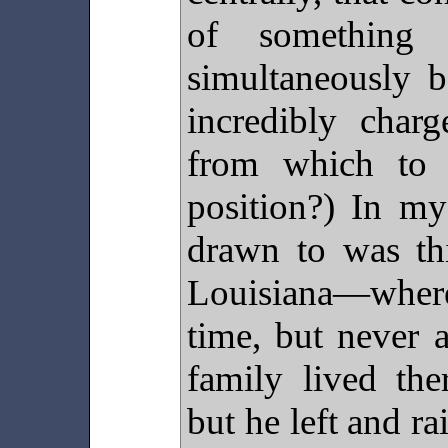
of something 
simultaneously b
incredibly charg
from which to 
position?) In my
drawn to was th
Louisiana—wher
time, but never a
family lived the
but he left and ra