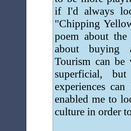
if I'd always lo
"Chipping Yellow
poem about the H
about buying 
Tourism can be 
superficial, b
experiences can 
enabled me to lo
culture in order to