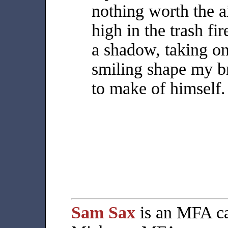
nothing worth the ai
high in the trash fir
a shadow, taking on
smiling shape my b
to make of himself.
Sam Sax
is an MFA ca