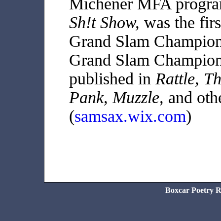
Michener MFA progra
Sh!t Show,
was the fir
Grand Slam Champion
Grand Slam Champion.
published in
Rattle, T
Pank, Muzzle,
and othe
(
samsax.wix.com
)
Boxcar Poetry