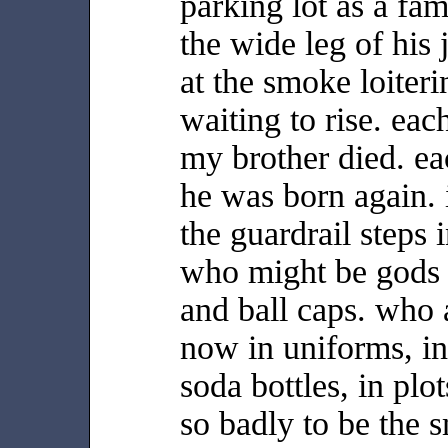
parking lot as a f
the wide leg of his
at the smoke loiter
waiting to rise. each
my brother died. e
he was born again. 
the guardrail steps 
who might be gods i
and ball caps. who 
now in uniforms, in
soda bottles, in plot
so badly to be the 