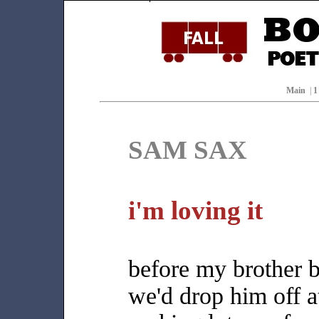
Main
|
SAM SAX
i'm loving it
before my brother 
we'd drop him off a