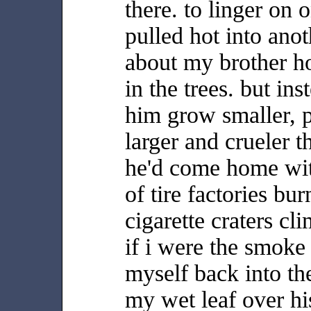
there. to linger on o
pulled hot into ano
about my brother ho
in the trees. but ins
him grow smaller, p
larger and crueler 
he'd come home wit
of tire factories bur
cigarette craters cl
if i were the smoke
myself back into th
my wet leaf over his