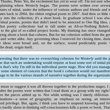
Thanks, Peter. Yes, the excitement has yet to wear off. I'm not sure wh
xplaining where
Westerly
began. The poems were written over several
ates of mind, under the influence of various authors and friends and t
dates back to 2004, the oldest original poem to 2007. And then so little 
y into the collection; it's a short book. In graduate school I was a
vidual poems, poems that didn't need to be annexed to One Big Idea, a
that poetry collections had to fall under an All-or-Nothing Rubr
 to the glut of so-called project books. My thinking has since changed
fying about a book that coheres. But for me cohesion willed from the get
and writer alike. Any governing ideas I reserved for closing time, duri
e ideas were broad and, on the surface, sound predictably poetic
the dead, origin itself.
resting that there was no overarching cohesion for
Westerly
until the 
 that such an undertaking would require at least some sort of initial p
 that's why I'm still in the individual poem stage. How did you manag
 some element of concern that the book's cohesion would not manifes
ge to tie the various strands of narrative together during the organizat
 mean to suggest it was all thrown together in the production stages. I 
 after the poems were written that I read them as a group with my right 
ure the pieces added up to. Nor while writing was I utterly obliviou
clinations—a sense of geography, an emphasis on seeing, an interes
and privilege. But, again, I think you have to suspend knowing and fol
m hardly alone in thinking self-consciousness kills a poem or book. Tha