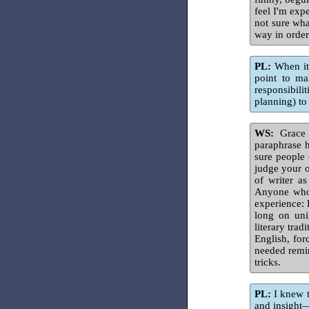
feel I'm expe
not sure wha
way in order
PL:
When it 
point to ma
responsibili
planning) to
WS:
Grace P
paraphrase 
sure people 
judge your o
of writer as
Anyone who 
experience: 
long on uni
literary tra
English, for
needed remind
tricks.
PL:
I knew t
and insight