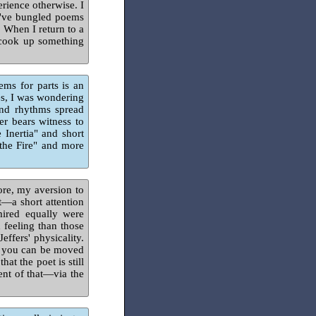
rience otherwise. I
 I've bungled poems
. When I return to a
d cook up something
ms for parts is an
es, I was wondering
and rhythms spread
er bears witness to
Inertia" and short
 the Fire" and more
ore, my aversion to
—a short attention
ired equally were
 feeling than those
effers' physicality.
ow you can be moved
at the poet is still
ent of that—via the