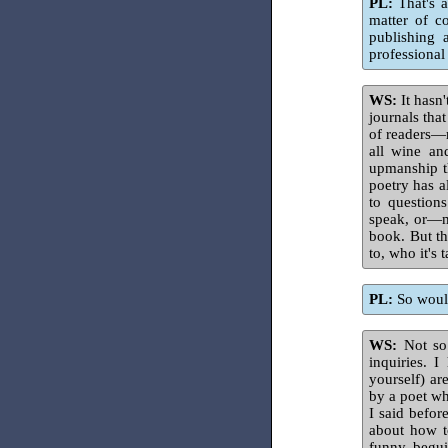
PL:
That's a
matter of c
publishing 
professional 
WS:
It hasn'
journals tha
of readers—
all wine an
upmanship th
poetry has a
to question
speak, or—m
book. But th
to, who it's
PL:
So would
WS:
Not so 
inquiries. 
yourself) ar
by a poet wh
I said befor
about how t
funny, begui