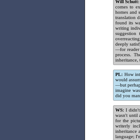
Will Schutt:
comes to e
homes and st
translation 
found its wa
writing indi
suggestion 
overreacting
deeply satis
—for reader 
process. Th
inheritance, 
PL:
How inte
would assume
—but perhaps
imagine was
did you mana
WS:
I didn't
wasn't until
for the pict
writerly in
inheritance 
language; I'