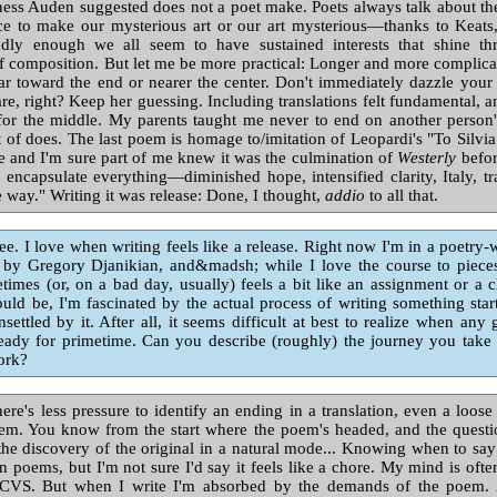
ness Auden suggested does not a poet make. Poets always talk about th
e to make our mysterious art or our art mysterious—thanks to Keat
dly enough we all seem to have sustained interests that shine th
f composition. But let me be more practical: Longer and more complic
r toward the end or nearer the center. Don't immediately dazzle your
re, right? Keep her guessing. Including translations felt fundamental, 
for the middle. My parents taught me never to end on another person'
 of does. The last poem is homage to/imitation of Leopardi's "To Silvia
 and I'm sure part of me knew it was the culmination of
Westerly
befor
 encapsulate everything—diminished hope, intensified clarity, Italy, tra
e way." Writing it was release: Done, I thought,
addio
to all that.
ee. I love when writing feels like a release. Right now I'm in a poetry-
 by Gregory Djanikian, and&madsh; while I love the course to piece
times (or, on a bad day, usually) feels a bit like an assignment or a 
uld be, I'm fascinated by the actual process of writing something start 
ettled by it. After all, it seems difficult at best to realize when any 
ready for primetime. Can you describe (roughly) the journey you take
ork?
ere's less pressure to identify an ending in a translation, even a loose 
em. You know from the start where the poem's headed, and the quest
the discovery of the original in a natural mode... Knowing when to say 
n poems, but I'm not sure I'd say it feels like a chore. My mind is ofte
t CVS. But when I write I'm absorbed by the demands of the poem. 