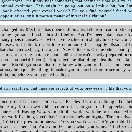
 great point—it's funny how something that seems as final as a collecti
ontinual evolution. This might be going out on a limb a bit, but I'
a book affected your overall world? Do you find yourself faced w
opportunities, or is it more a matter of internal validation?
t changed my life, but it has opened doors: invitations to read, to sit on 
t in my ignorance I hadn't heard of before. And I've been taken aback by
many poets themselves—who have reached out simply to say welcome. I
d roses, but I think the writing community has happily distanced it
at characterized, say, the age of New Criticism. On the other hand, p
lso meant bearing certain responsibilities I wasn't exactly prepared for
s about authorial intent!). People get the disturbing idea that you 
ore disturbing&mdsah;that they know who you are based upon readi
at may be a positive thing; it pushes you to consider more seriously w
 talking to, where you may be heading.
 you say, then, that there are aspects of your pre-
Westerly
life that you
many that I'd have it otherwise! Besides, it's not as though I'm be
I hope my last answer didn't come off as ungrateful. I appreciate th
e interested. Having
Westerly
out in the world, with the prize attached t
ose work I've long loved, has been extremely gratifying. The pros dwar
e, I think the pressure to answer for your work can clarify your think
o write a poem but, for example, about what you yourself find so sig
ling art. I guess on the one hand I'm just wary of forfeiting my privacy,