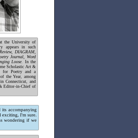
t the University of
ry appears in such
e Review, DIAGRAM,
etry Journal, Word
nging Loose.
In the
ime Scholastic Art &
t for Poetry and a
of the Year, among
 in Connecticut, and
& Editor-in-Chief of
 its accompanying
 exciting, I'm sure.
as wondering if we