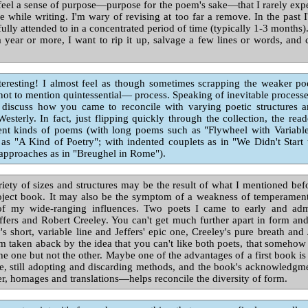
 feel a sense of purpose—purpose for the poem's sake—that I rarely expe
se while writing. I'm wary of revising at too far a remove. In the past
 fully attended to in a concentrated period of time (typically 1-3 months)
 year or more, I want to rip it up, salvage a few lines or words, an
resting! I almost feel as though sometimes scrapping the weaker poe
ot to mention quintessential— process. Speaking of inevitable process
 discuss how you came to reconcile with varying poetic structures 
esterly. In fact, just flipping quickly through the collection, the read
ent kinds of poems (with long poems such as "Flywheel with Variable 
as "A Kind of Poetry"; with indented couplets as in "We Didn't Start
approaches as in "Breughel in Rome").
iety of sizes and structures may be the result of what I mentioned bef
roject book. It may also be the symptom of a weakness of temperament
 my wide-ranging influences. Two poets I came to early and adm
fers and Robert Creeley. You can't get much further apart in form and
's short, variable line and Jeffers' epic one, Creeley's pure breath and J
m taken aback by the idea that you can't like both poets, that someh
he one but not the other. Maybe one of the advantages of a first book is th
e, still adopting and discarding methods, and the book's acknowledgm
er, homages and translations—helps reconcile the diversity of form.