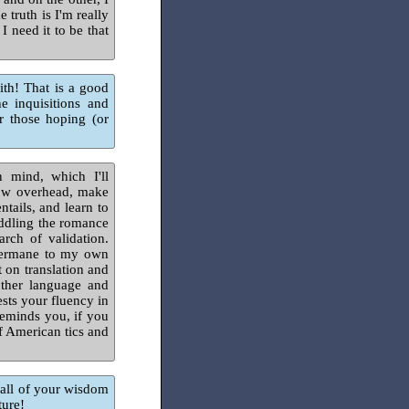
 truth is I'm really
I need it to be that
aith! That is a good
e inquisitions and
for those hoping (or
 mind, which I'll
 low overhead, make
tails, and learn to
eddling the romance
arch of validation.
 germane to my own
t on translation and
other language and
ests your fluency in
 reminds you, if you
of American tics and
 all of your wisdom
ture!