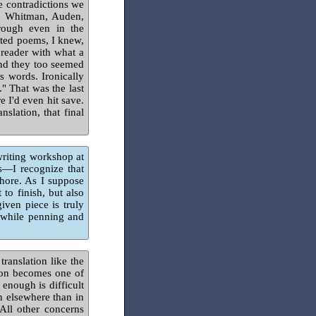
e contradictions we
s, Whitman, Auden,
rough even in the
ated poems, I knew,
 reader with what a
and they too seemed
s words. Ironically
." That was the last
e I'd even hit save.
nslation, that final
writing workshop at
s—I recognize that
chore. As I suppose
to finish, but also
given piece is truly
 while penning and
translation like the
ion becomes one of
enough is difficult
n elsewhere than in
All other concerns