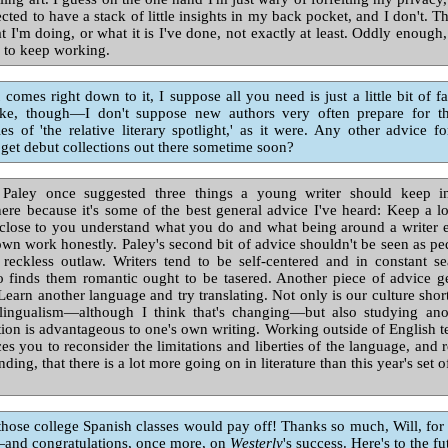
cted to have a stack of little insights in my back pocket, and I don't. The
t I'm doing, or what it is I've done, not exactly at least. Oddly enough, 
 to keep working.
comes right down to it, I suppose all you need is just a little bit of f
ke, though—I don't suppose new authors very often prepare for th
ties of 'the relative literary spotlight,' as it were. Any other advice 
 get debut collections out there sometime soon?
aley once suggested three things a young writer should keep in
here because it's some of the best general advice I've heard: Keep a
close to you understand what you do and what being around a writer en
wn work honestly. Paley's second bit of advice shouldn't be seen as p
 reckless outlaw. Writers tend to be self-centered and in constant se
finds them romantic ought to be tasered. Another piece of advice
Learn another language and try translating. Not only is our culture shor
lingualism—although I think that's changing—but also studying an
dition is advantageous to one's own writing. Working outside of English t
ces you to reconsider the limitations and liberties of the language, and
ing, that there is a lot more going on in literature than this year's set 
hose college Spanish classes would pay off! Thanks so much, Will, for
—and congratulations, once more, on
Westerly
's success. Here's to the fu