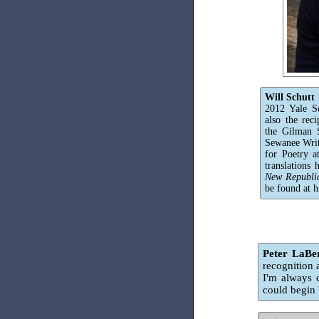
Will Schutt
2012 Yale S
also the rec
the Gilman S
Sewanee Writ
for Poetry a
translations
New Republi
be found at h
Peter LaBe
recognition 
I'm always 
could begin 