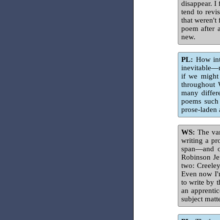
disappear. I
tend to revi
that weren't
poem after a
new.
PL:
How inte
inevitable—n
if we might
throughout W
many differ
poems such 
prose-laden 
WS:
The var
writing a p
span—and of
Robinson Jef
two: Creeley
Even now I'
to write by t
an apprentic
subject matt