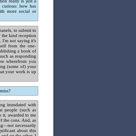
on really is just a
m curious: how has
ith more social or
panels, to submit to
 the kind reception
'm not saying it's
self from the one-
ublishing a book of
 (such as responding
know wherefrom you
ng (some of) your
hat your work is up
 miss?
ing inundated with
at people (such as
o it, awarded to me
f the cons. And, as
ing—not necessarily
nificant about this
 and on the other, I