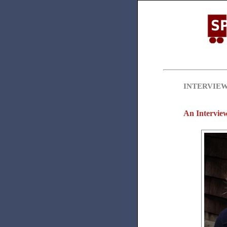
INTERVIE
An Interview