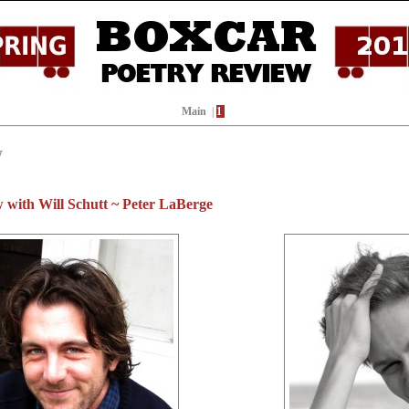
Main
|
1
W
 with Will Schutt ~ Peter LaBerge