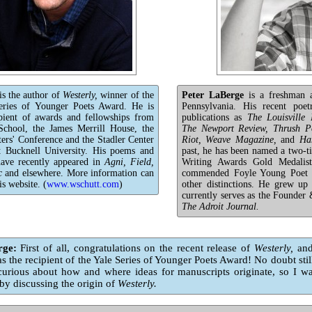
is the author of
Westerly,
winner of the
Peter LaBerge
is a freshman a
eries of Younger Poets Award. He is
Pennsylvania. His recent poet
ipient of awards and fellowships from
publications as
The Louisvill
chool, the James Merrill House, the
The Newport Review, Thrush Po
ers' Conference and the Stadler Center
Riot, Weave Magazine,
and
Ha
t Bucknell University. His poems and
past, he has been named a two-t
 have recently appeared in
Agni, Field,
Writing Awards Gold Medalis
c
and elsewhere. More information can
commended Foyle Young Poet 
is website. (
www.wschutt.com
)
other distinctions. He grew up
currently serves as the Founder 
The Adroit Journal.
rge:
First of all, congratulations on the recent release of
Westerly,
and
as the recipient of the Yale Series of Younger Poets Award! No doubt still
curious about how and where ideas for manuscripts originate, so I w
by discussing the origin of
Westerly.