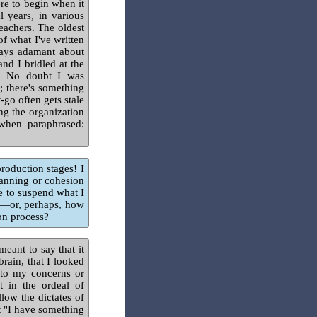
ere to begin when it
 years, in various
eachers. The oldest
of what I've written
lways adamant about
nd I bridled at the
ic. No doubt I was
; there's something
-go often gets stale
ng the organization
 when paraphrased:
production stages! I
lanning or cohesion
e to suspend what I
t—or, perhaps, how
ion process?
meant to say that it
brain, that I looked
s to my concerns or
t in the ordeal of
low the dictates of
t "I have something