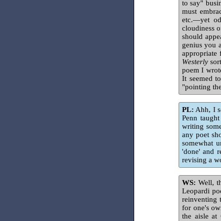
to say" busi
must embrac
etc.—yet od
cloudiness o
should appea
genius you a
appropriate 
Westerly
sort
poem I wrote
It seemed to
"pointing th
PL:
Ahh, I s
Penn taught
writing some
any poet sho
somewhat uns
'done' and 
revising a w
WS:
Well, th
Leopardi po
reinventing 
for one's ow
the aisle a