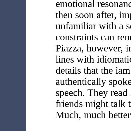
emotional resonan
then soon after, im
unfamiliar with a s
constraints can rend
Piazza, however, i
lines with idiomati
details that the ia
authentically spoke
speech. They read 
friends might talk 
Much, much better