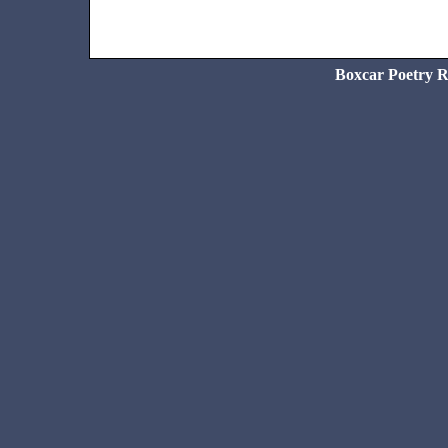
Boxcar Poetry