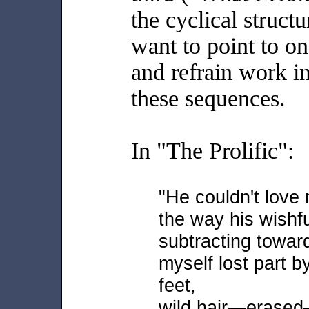
the cyclical struct
want to point to 
and refrain work i
these sequences.
In "The Prolific":
"He couldn't lov
the way his wishf
subtracting toward
myself lost part b
feet,
wild hair—erased