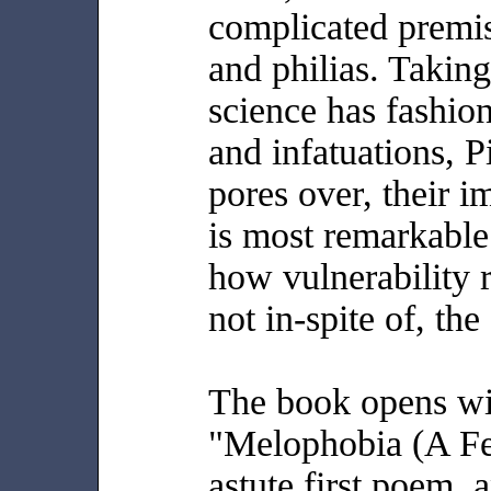
complicated premis
and philias. Taking
science has fashion
and infatuations, P
pores over, their 
is most remarkable
how vulnerability r
not in-spite of, the
The book opens wit
"Melophobia (A Fea
astute first poem, 