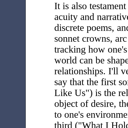
It is also testament
acuity and narrative
discrete poems, and
sonnet crowns, arc
tracking how one's 
world can be shap
relationships. I'll
say that the first 
Like Us") is the re
object of desire, t
to one's environme
third ("What I Hol