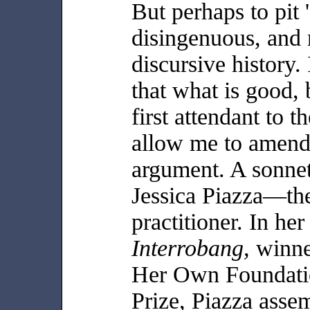
But perhaps to pit '
disingenuous, and 
discursive history.
that what is good, b
first attendant to 
allow me to amend:
argument. A sonnet,
Jessica Piazza—the
practitioner. In her 
Interrobang,
winne
Her Own Foundat
Prize, Piazza assem