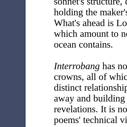
sonnet's structure,
holding the maker's
What's ahead is Lo
which amount to no
ocean contains.
Interrobang
has no
crowns, all of whi
distinct relationshi
away and building 
revelations. It is n
poems' technical vi