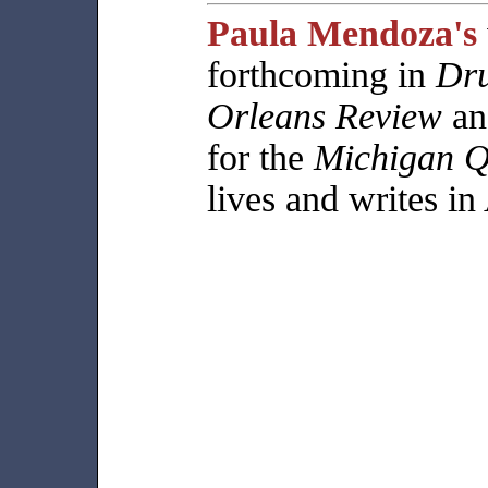
Paula Mendoza's
forthcoming in
Dr
Orleans Review
an
for the
Michigan Q
lives and writes in