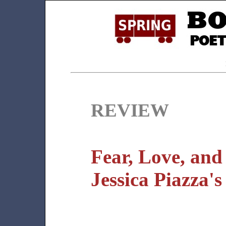
REVIEW
Fear, Love, and
Jessica Piazza'