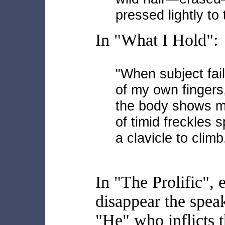
pressed lightly to
In "What I Hold":
"When subject fail
of my own fingers,
the body shows me
of timid freckles 
a clavicle to clim
In "The Prolific", 
disappear the speak
"He" who inflicts t