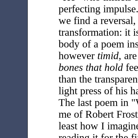
perfecting impulse
we find a reversal, 
transformation: it i
body of a poem insi
however
timid,
ar
bones that hold
fee
than the transparen
light press of his 
The last poem in 
me of Robert Frost
least how I imagin
reading it for the f