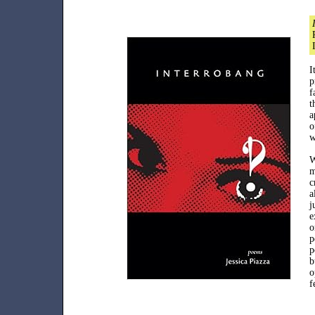
I
p
f
t
a
o
w
W
m
c
a
j
e
o
p
p
b
o
f