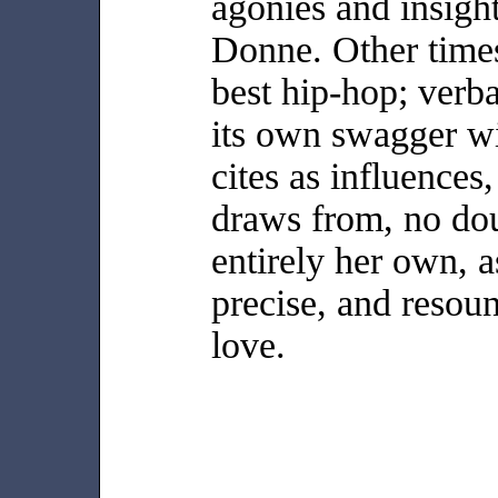
agonies and insigh
Donne. Other times
best hip-hop; verba
its own swagger w
cites as influences
draws from, no dou
entirely her own, as
precise, and resou
love.