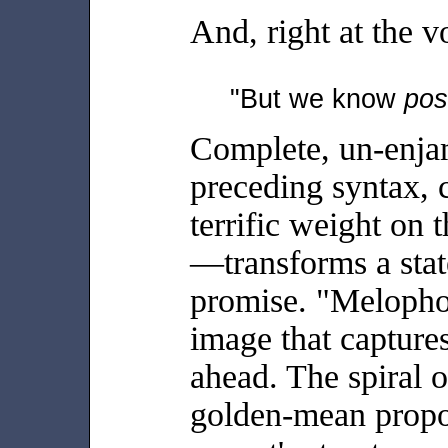
And, right at the vo
"But we know
pos
Complete, un-enja
preceding syntax, 
terrific weight on
—transforms a stat
promise. "Melophob
image that captures
ahead. The spiral o
golden-mean propor