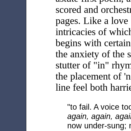
scored and orchest
pages. Like a love 
intricacies of which
begins with certain 
the anxiety of the 
stutter of "in" rhy
the placement of '
line feel both harri
"to fail. A voice too
again, again, agai
now under-sung; 