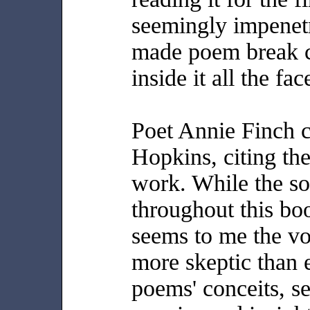
seemingly impenetr
made poem break c
inside it all the fa
Poet Annie Finch ca
Hopkins, citing th
work. While the so
throughout this boo
seems to me the vo
more skeptic than e
poems' conceits, se