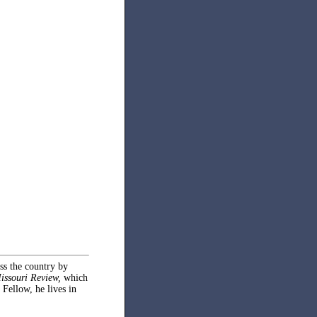
oss the country by
issouri Review,
which
 Fellow, he lives in