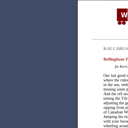
KAI CARL
Bellingham F
for Kerri
Our last good 
where the rides
in the sun, emb
missing some p
And the off-se
testing the Til
adjusting the g
sipping from pl
of Canadian Wi
Jumping the tid
with your horse
wheeling arou