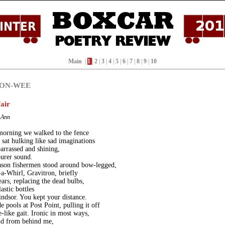
Main
|
1
|
2
|
3
|
4
|
5
|
6
|
7
|
8
|
9
|
10
SON-WEE
air
-Ann
morning we walked to the fence
 sat hulking like sad imaginations
arrassed and shining,
urer sound.
ason fishermen stood around bow-legged,
t-a-Whirl, Gravitron, briefly
ears, replacing the dead bulbs,
astic bottles
ndsor. You kept your distance.
e pools at Post Point, pulling it off
-like gait. Ironic in most ways,
nd from behind me,