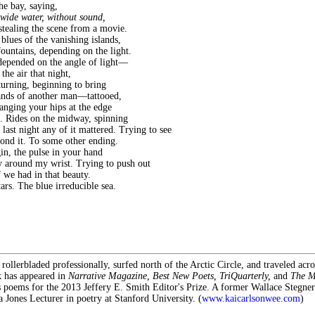
the bay, saying,
 wide water, without sound,
stealing the scene from a movie.
blues of the vanishing islands,
fountains, depending on the light.
epended on the angle of light—
 the air that night,
 turning, beginning to bring
hands of another man—tattooed,
anging your hips at the edge
. Rides on the midway, spinning
 last night any of it mattered. Trying to see
yond it. To some other ending.
in, the pulse in your hand
y around my wrist. Trying to push out
 we had in that beauty.
rs. The blue irreducible sea.
rollerbladed professionally, surfed north of the Arctic Circle, and traveled acr
k has appeared in
Narrative Magazine, Best New Poets, TriQuarterly,
and
The M
s poems for the 2013 Jeffery E. Smith Editor's Prize. A former Wallace Stegner
a Jones Lecturer in poetry at Stanford University. (
www.kaicarlsonwee.com
)