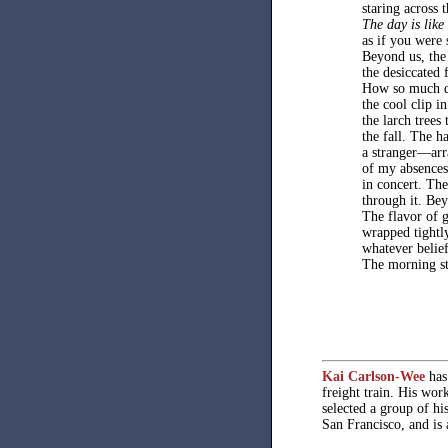
staring across 
The day is like
as if you were 
Beyond us, the 
the desiccated 
How so much d
the cool clip in
the larch trees
the fall. The 
a stranger—arr
of my absences
in concert. The
through it. Be
The flavor of g
wrapped tightl
whatever belief
The morning sta
Kai Carlson-Wee
has 
freight train. His wor
selected a group of hi
San Francisco, and is 