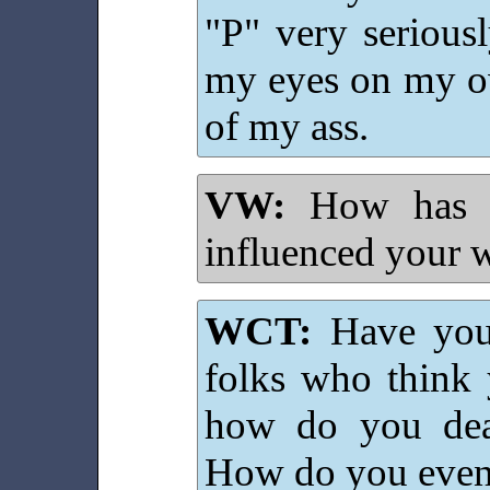
"P" very seriousl
my eyes on my o
of my ass.
VW:
How has y
influenced your w
WCT:
Have you 
folks who think 
how do you deal
How do you even