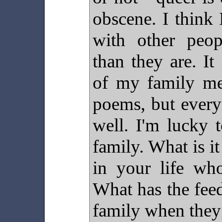
obscene. I think
with other peopl
than they are. It
of my family me
poems, but every
well. I'm lucky 
family. What is it
in your life wh
What has the fee
family when they