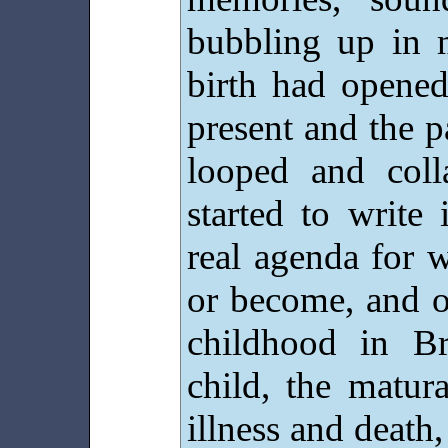
bubbling up in 
birth had opened
present and the 
looped and coll
started to write
real agenda for 
or become, and 
childhood in B
child, the matur
illness and death