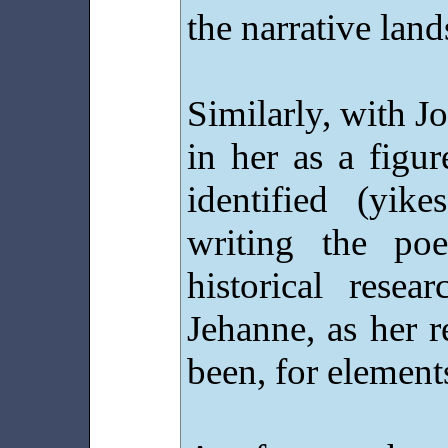
the narrative lan
Similarly, with Jo
in her as a figu
identified (yik
writing the po
historical rese
Jehanne, as her 
been, for element