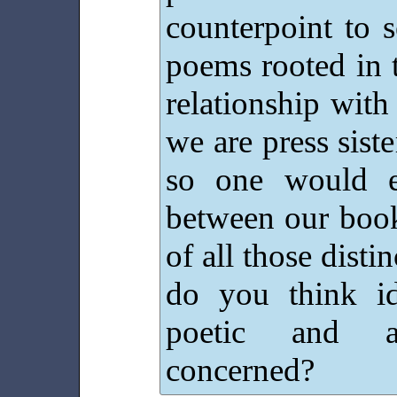
counterpoint to s
poems rooted in 
relationship with 
we are press siste
so one would e
between our boo
of all those dist
do you think id
poetic and ae
concerned?