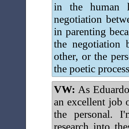
in the human l
negotiation betw
in parenting beca
the negotiation 
other, or the per
the poetic process
VW:
As Eduardo 
an excellent job
the personal. I
research into th