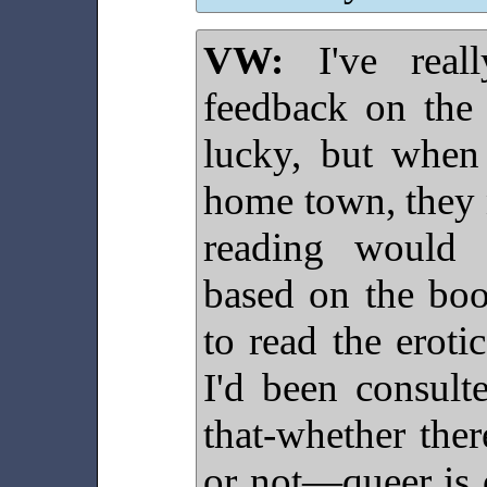
VW:
I've reall
feedback on the 
lucky, but when
home town, they n
reading would c
based on the boo
to read the eroti
I'd been consult
that-whether ther
or not—queer is 