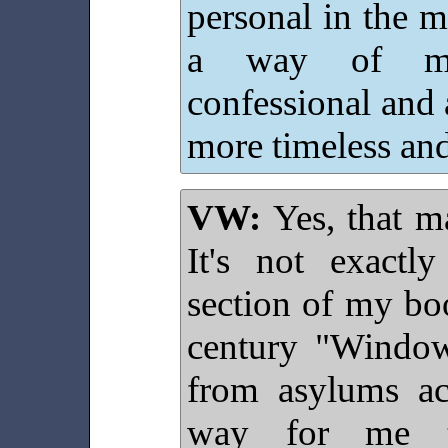
personal in the 
a way of med
confessional and
more timeless and 
VW:
Yes, that ma
It's not exactl
section of my bo
century "Windo
from asylums a
way for me t