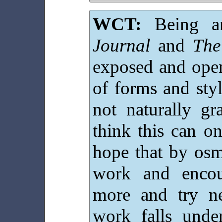
WCT:
Being a
Journal
and
The
exposed and open
of forms and styl
not naturally g
think this can o
hope that by osm
work and encou
more and try n
work falls under