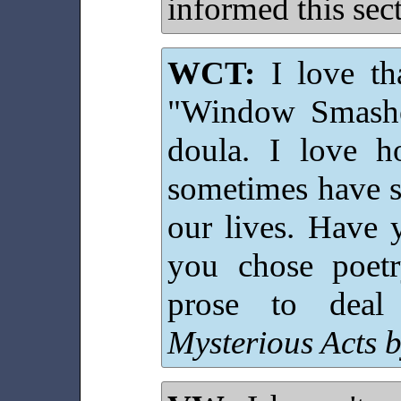
informed this sect
WCT:
I love tha
"Window Smashe
doula. I love h
sometimes have s
our lives. Have
you chose poet
prose to deal
Mysterious Acts 