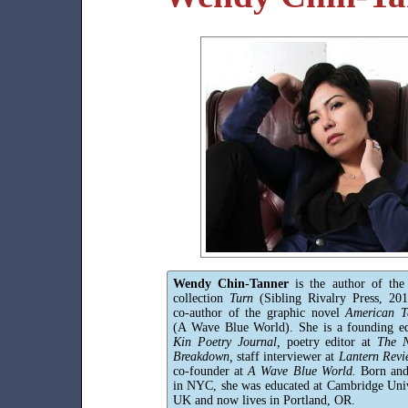
Wendy Chin-Tanner
is the author of the
collection
Turn
(Sibling Rivalry Press, 20
co-author of the graphic novel
American Te
(A Wave Blue World). She is a founding ed
Kin Poetry Journal,
poetry editor at
The N
Breakdown,
staff interviewer at
Lantern Revi
co-founder at
A Wave Blue World.
Born and
in NYC, she was educated at Cambridge Univ
UK and now lives in Portland, OR.