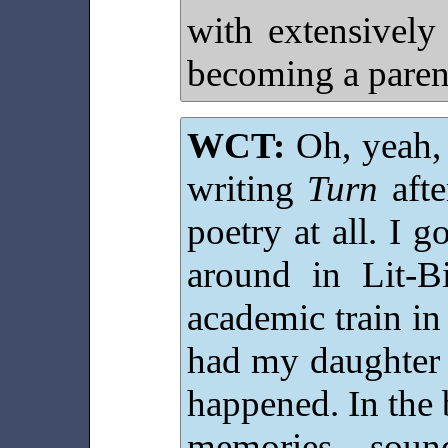
with extensively
becoming a parent
WCT:
Oh, yeah, i
writing
Turn
afte
poetry at all. I g
around in Lit-
academic train in
had my daughter
happened. In the 
memories, soun