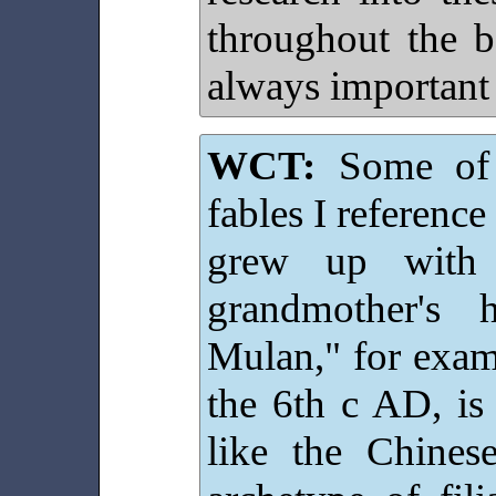
throughout the b
always important
WCT:
Some of 
fables I reference
grew up with
grandmother's 
Mulan," for exam
the 6th c AD, is 
like the Chines