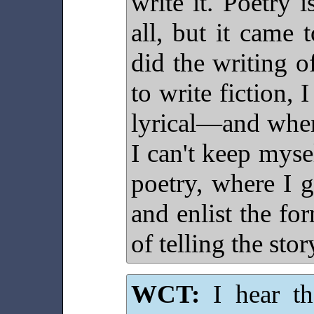
write it. Poetry i
all, but it came
did the writing o
to write fiction, 
lyrical—and when 
I can't keep mysel
poetry, where I g
and enlist the f
of telling the stor
WCT:
I hear tha