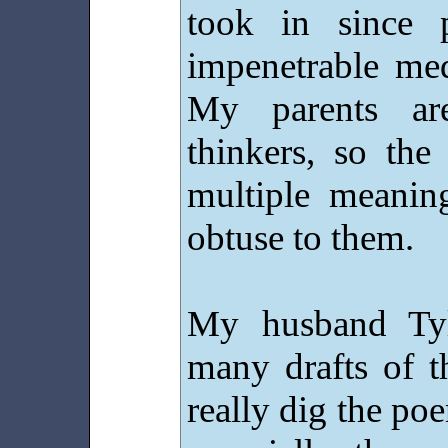
took in since 
impenetrable med
My parents are
thinkers, so th
multiple meani
obtuse to them.
My husband Tyl
many drafts of 
really dig the po