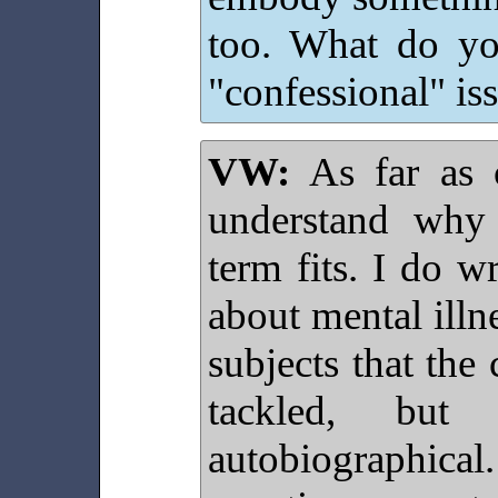
too. What do yo
"confessional" is
VW:
As far as 
understand why
term fits. I do w
about mental illne
subjects that the
tackled, bu
autobiographical.