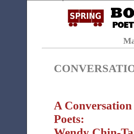
Ma
CONVERSATI
A Conversation
Poets:
Wendy Chin-Tan