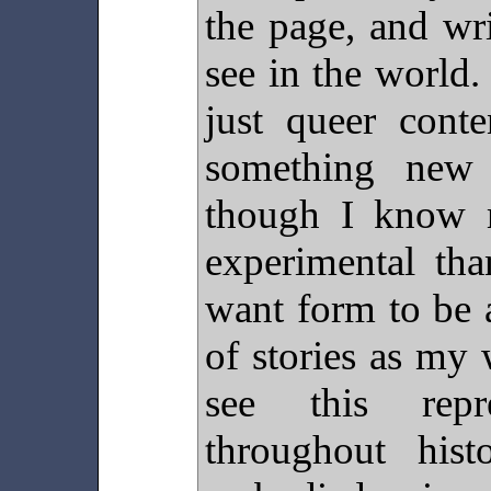
the page, and wr
see in the world.
just queer con
something new 
though I know 
experimental tha
want form to be 
of stories as my
see this rep
throughout his