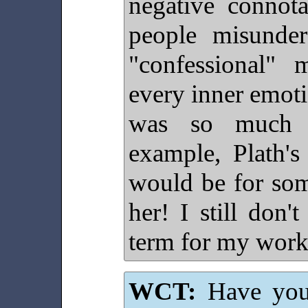
negative connota
people misunder
"confessional"
every inner emotio
was so much c
example, Plath'
would be for so
her! I still don't
term for my work
WCT:
Have you 