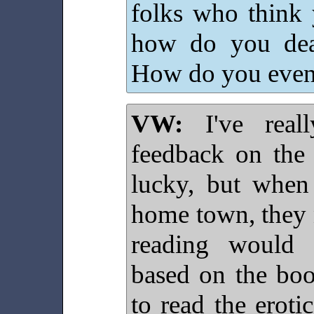
folks who think 
how do you deal
How do you even
VW:
I've reall
feedback on the 
lucky, but when
home town, they n
reading would c
based on the boo
to read the eroti