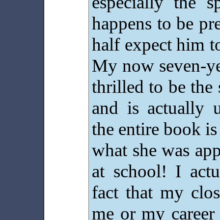
especially the s
happens to be pre
half expect him t
My now seven-ye
thrilled to be th
and is actually 
the entire book is 
what she was appa
at school! I actu
fact that my clo
me or my career 