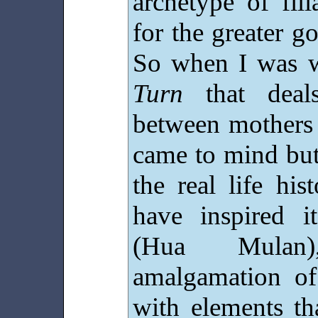
archetype of fili
for the greater g
So when I was w
Turn
that deals
between mothers 
came to mind but
the real life hi
have inspired 
(Hua Mulan)
amalgamation of
with elements th