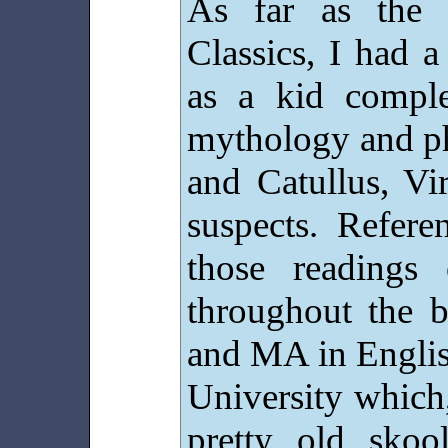
As far as the 
Classics, I had a
as a kid compl
mythology and p
and Catullus, Vi
suspects. Refere
those readings
throughout the
and MA in Englis
University which
pretty old skoo