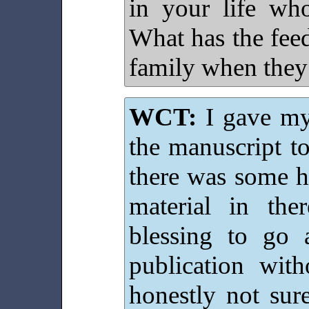
in your life wh
What has the fee
family when they
WCT:
I gave my 
the manuscript to
there was some h
material in th
blessing to go 
publication wi
honestly not su