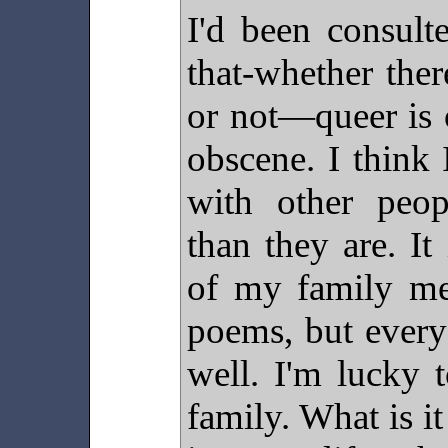
I'd been consult
that-whether ther
or not—queer is 
obscene. I think
with other peopl
than they are. It
of my family me
poems, but every
well. I'm lucky 
family. What is it