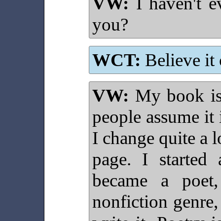
VW:
I haven't e
you?
WCT:
Believe it 
VW:
My book isn
people assume it i
I change quite a l
page. I started 
became a poet,
nonfiction genre,