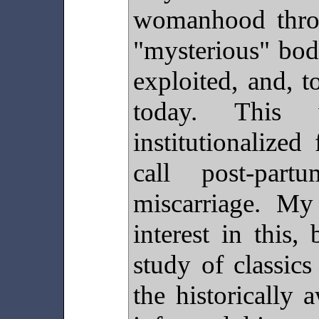
womanhood thro
"mysterious" bod
exploited, and, to
today. This 
institutionaliz
call post-part
miscarriage. M
interest in this
study of classic
the historically