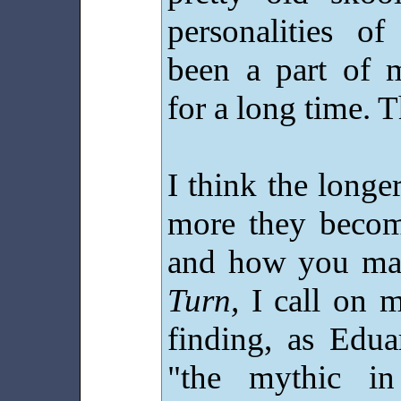
personalities of
been a part of 
for a long time. T
I think the longer
more they becom
and how you mak
Turn,
I call on 
finding, as Edua
"the mythic in