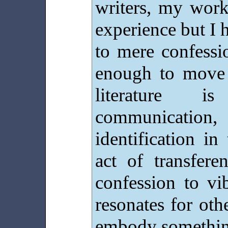
writers, my work
experience but I h
to mere confessi
enough to move 
literature i
communication, 
identification in
act of transfere
confession to vi
resonates for othe
embody something