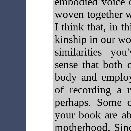
embodied voice o
woven together wi
I think that, in t
kinship in our wo
similarities you
sense that both 
body and emplo
of recording a r
perhaps. Some 
your book are ab
motherhood. Sinc