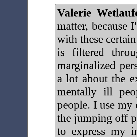
Valerie Wetlauf
matter, because 
with these certai
is filtered thr
marginalized pers
a lot about the e
mentally ill peo
people. I use my 
the jumping off 
to express my in