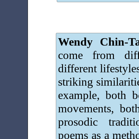
Wendy Chin-Ta
come from diff
different lifestyl
striking similari
example, both b
movements, bot
prosodic tradi
poems as a method