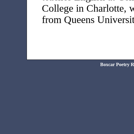
College in Charlotte,
from Queens Universit
Boxcar Poetry