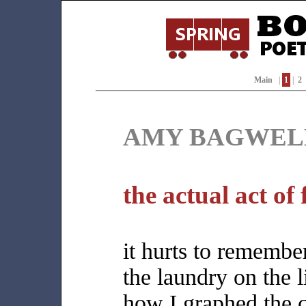
Main
|
1
|
2
AMY BAGWEL
the actual act of 
it hurts to remembe
the laundry on the l
how I graphed the 