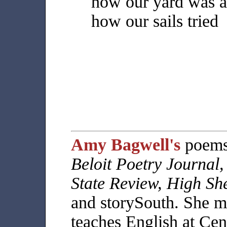
how our yard was a
how our sails tried
Amy Bagwell's
poems 
Beloit Poetry Journal
State Review, High She
and storySouth. She m
teaches English at Ce