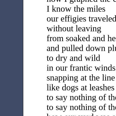
I know the miles
our effigies travele
without leaving
from soaked and h
and pulled down p
to dry and wild
in our frantic winds
snapping at the line
like dogs at leashes
to say nothing of t
to say nothing of th