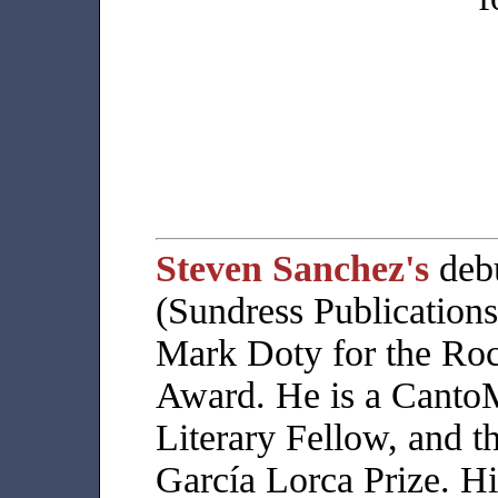
Steven Sanchez's
deb
(Sundress Publications
Mark Doty for the Ro
Award. He is a Cant
Literary Fellow, and t
García Lorca Prize. H