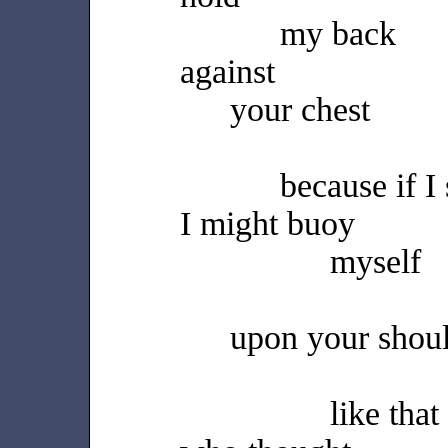
my back
against
your chest
because if I
I might buoy
myself
upon your shou
like that