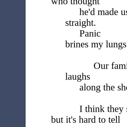
who thought
he'd made u
straight.
Panic
brines my lungs
Our fam
laughs
along the s
I think they
but it's hard to tell