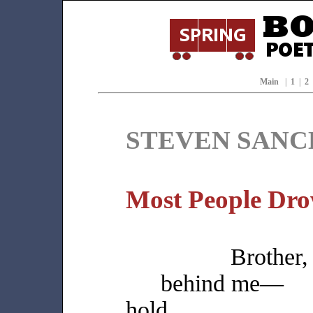
Main
|
1
|
2
STEVEN SANC
Most People Dro
Brother
behind me—
hold