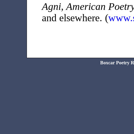
Agni, American Poetry
and elsewhere. (
www.s
Boxcar Poetry