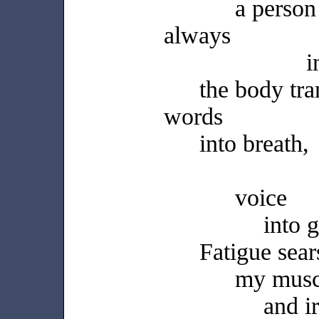
a perso
always
i
the body tra
words
into breath,
voice
into 
Fatigue sear
my musc
and i