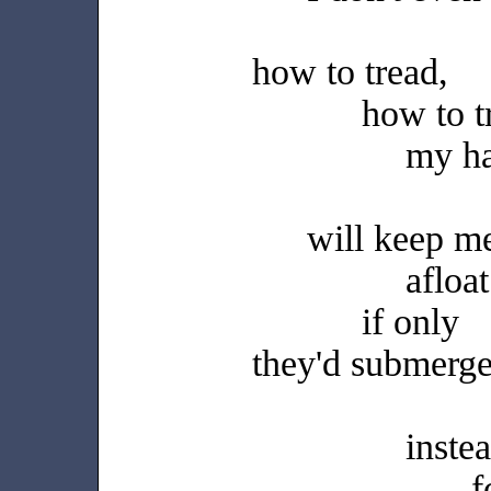
how to tread,
how to t
my h
will keep m
afloat
if only
they'd submerg
inste
f