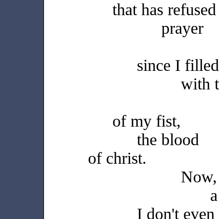
that has refused
prayer
since I fill
with 
of my fist,
the blood
of christ.
Now,
a
I don't eve