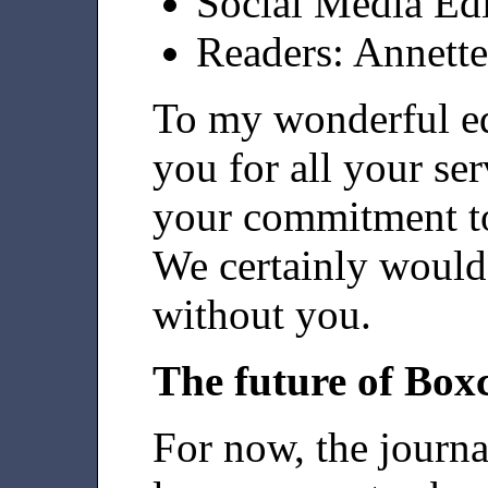
Social Media Ed
Readers: Annett
To my wonderful edi
you for all your ser
your commitment to
We certainly would 
without you.
The future of Box
For now, the journa