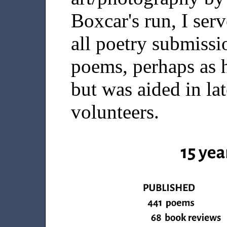
Boxcar's run, I serv
all poetry submissi
poems, perhaps as 
but was aided in la
volunteers.