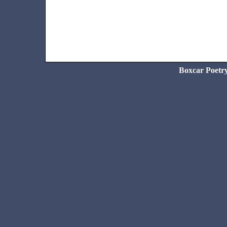
Boxcar Poetr