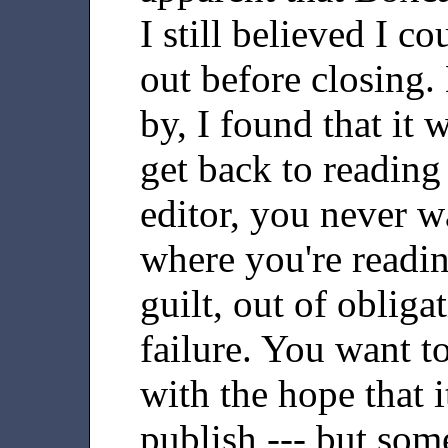
I still believed I c
out before closing.
by, I found that it 
get back to reading
editor, you never w
where you're readi
guilt, out of obligat
failure. You want t
with the hope that i
publish --- but som