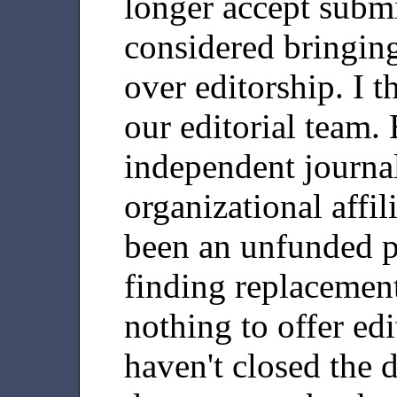
longer accept submi
considered bringin
over editorship. I 
our editorial team.
independent journal
organizational affi
been an unfunded p
finding replacement 
nothing to offer edit
haven't closed the d