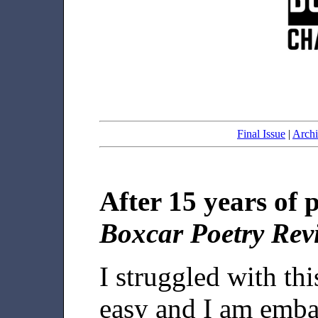
Final Issue
|
Archi
After 15 years of 
Boxcar Poetry Rev
I struggled with th
easy and I am emba