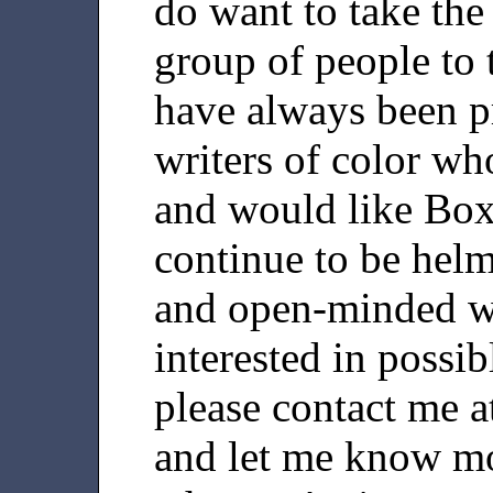
do want to take the 
group of people to t
have always been pr
writers of color wh
and would like Box
continue to be helm
and open-minded wri
interested in possib
please contact me 
and let me know mo