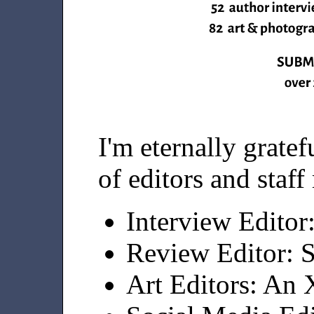
I'm eternally grate
of editors and staf
Interview Editor
Review Editor: 
Art Editors: An