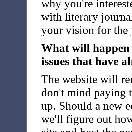
why you're interest
with literary journ
your vision for the 
What will happen 
issues that have a
The website will re
don't mind paying t
up. Should a new ed
we'll figure out how