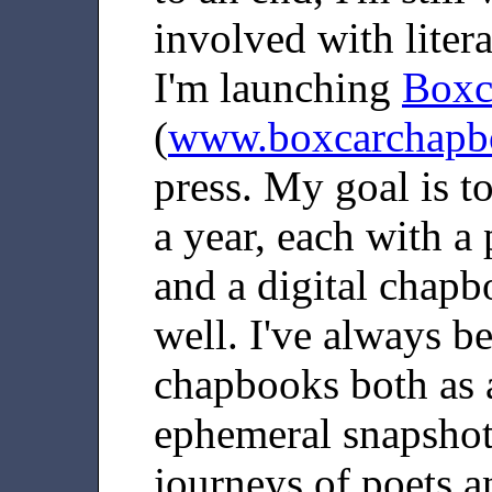
involved with liter
I'm launching
Boxc
(
www.boxcarchapb
press. My goal is t
a year, each with a 
and a digital chapb
well. I've always be
chapbooks both as a
ephemeral snapshots
journeys of poets a