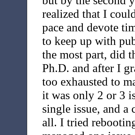
but by the second y
realized that I coul
pace and devote tim
to keep up with pub
the most part, did 
Ph.D. and after I g
too exhausted to m
it was only 2 or 3 i
single issue, and a 
all. I tried reboot