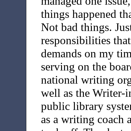
managed one issue,
things happened tha
Not bad things. Jus
responsibilities th
demands on my time
serving on the boar
national writing or
well as the Writer-i
public library syst
as a writing coach 