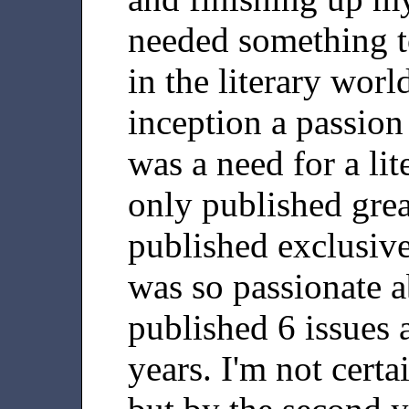
needed something t
in the literary worl
inception a passion p
was a need for a lit
only published grea
published exclusive
was so passionate ab
published 6 issues a
years. I'm not certa