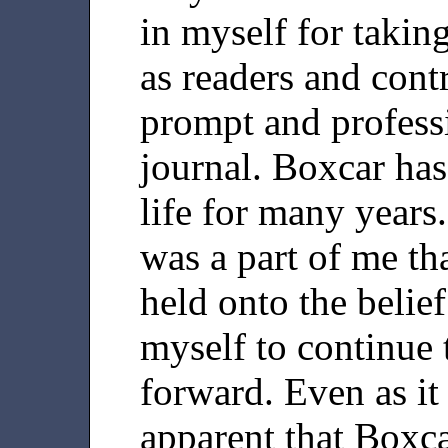
in myself for takin
as readers and cont
prompt and professi
journal. Boxcar has
life for many years.
was a part of me tha
held onto the belief
myself to continue 
forward. Even as it
apparent that Boxc