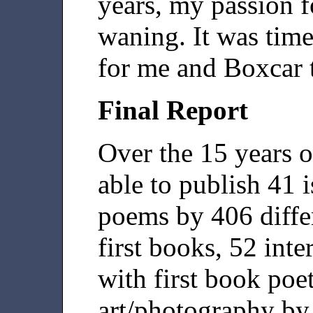
years, my passion f
waning. It was time
for me and Boxcar 
Final Report
Over the 15 years o
able to publish 41 
poems by 406 differ
first books, 52 int
with first book poe
art/photography by 