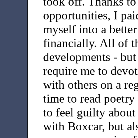
took off. Thanks to
opportunities, I pai
myself into a bette
financially. All of
developments - but
require me to devo
with others on a reg
time to read poetry
to feel guilty abou
with Boxcar, but als