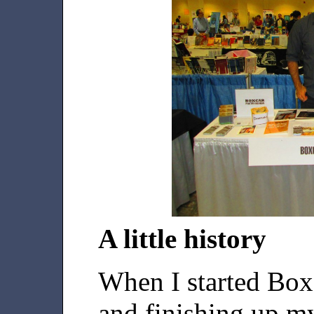
A little history
When I started Box
and finishing up m