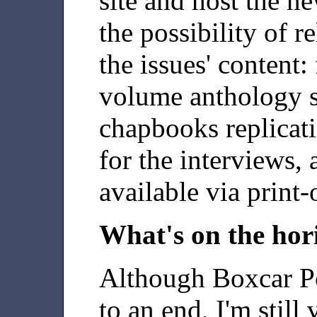
site and host the ne
the possibility of r
the issues' content: 
volume anthology se
chapbooks replicati
for the interviews,
available via print
What's on the hor
Although Boxcar P
to an end, I'm still