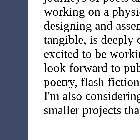
working on a physic
designing and asse
tangible, is deeply
excited to be worki
look forward to pub
poetry, flash fictio
I'm also considerin
smaller projects tha