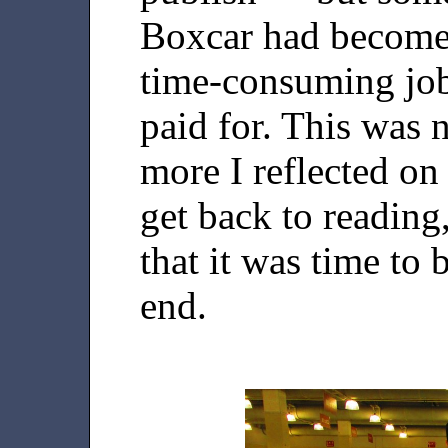
Boxcar had become 
time-consuming job
paid for. This was 
more I reflected on
get back to reading
that it was time to 
end.