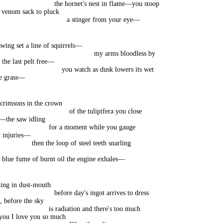
the hornet's nest in flame—you stoop
e venom sack to pluck
a stinger from your eye—
wing set a line of squirrels—
my arms bloodless by
 the last pelt free—
you watch as dusk lowers its wet
he grass—
 crimsons in the crown
of the tulipifera you close
h—the saw idling
for a moment while you gauge
 injuries—
then the loop of steel teeth snarling
 blue fume of burnt oil the engine exhales—
ing in dust-mouth
before day's ingot arrives to dress
, before the sky
is radiation and there's too much
l you I love you so much