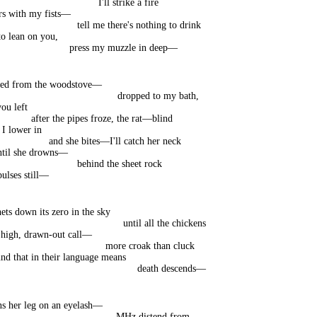
I'll strike a fire
rs with my fists—
tell me there's nothing to drink
to lean on you,
press my muzzle in deep—
tled from the woodstove—
dropped to my bath,
ou left
after the pipes froze, the rat—blind
 I lower in
and she bites—I'll catch her neck
ntil she drowns—
behind the sheet rock
pulses still—
ets down its zero in the sky
until all the chickens
 high, drawn-out call—
more croak than cluck
d that in their language means
death descends—
ns her leg on an eyelash—
MHz distend from