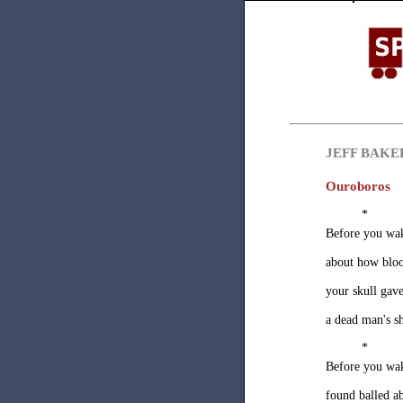
JEFF BAKE
Ouroboros
*
Before you wa
about how bloo
your skull ga
a dead man's s
*
Before you wa
found balled a