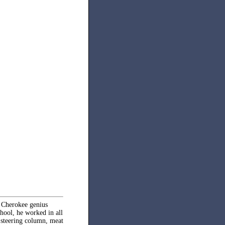
e Cherokee genius
ool, he worked in all
, steering column, meat