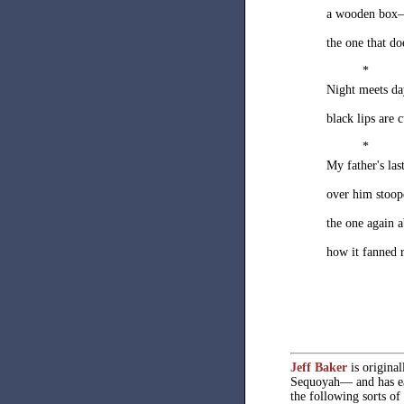
a wooden box
the one that d
*
Night meets da
black lips are c
*
My father's las
over him stoop
the one again a
how it fanned 
Jeff Baker
is origina
Sequoyah— and has ea
the following sorts of