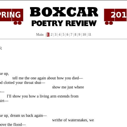
Main
|
1
|
2
|
3
|
4
|
5
|
6
|
7
|
8
|
9
|
10
|
11
R
ke up,
tell me the one again about how you died—
d clotted your throat shut—
show me just where
ve—
I'll show you how a living arm extends from
hirt—
ke up, dream us back again—
writhe of watersnakes, we
bove the flood—