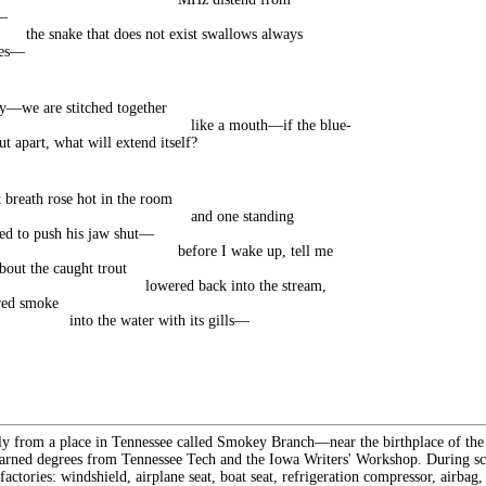
—
the snake that does not exist swallows always
oes—
y—we are stitched together
like a mouth—if the blue-
ut apart, what will extend itself?
t breath rose hot in the room
and one standing
ed to push his jaw shut—
before I wake up, tell me
bout the caught trout
lowered back into the stream,
red smoke
into the water with its gills—
lly from a place in Tennessee called Smokey Branch—near the birthplace of th
rned degrees from Tennessee Tech and the Iowa Writers' Workshop. During sch
 factories: windshield, airplane seat, boat seat, refrigeration compressor, airbag