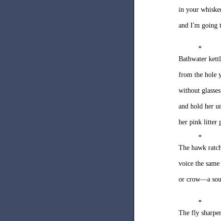
in your whiske
and I'm going 
*
Bathwater ket
from the hole y
without glasses
and hold her u
her pink litter 
*
The hawk ratch
voice the same
or crow—a soun
*
The fly sharpe