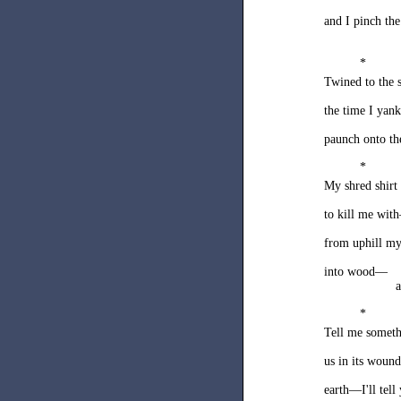
and I pinch th
*
Twined to the s
the time I yank
paunch onto t
*
My shred shirt
to kill me wit
from uphill my
into wood—
a
*
Tell me someth
us in its wound
earth—I'll tel